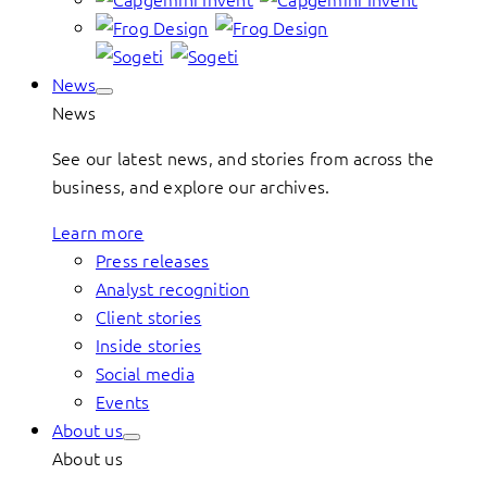
News
News
See our latest news, and stories from across the
business, and explore our archives.
Learn more
Press releases
Analyst recognition
Client stories
Inside stories
Social media
Events
About us
About us