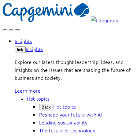
Skip
to
content
Insights
Insights
link
Explore our latest thought leadership, ideas, and
insights on the issues that are shaping the future of
business and society.
Learn more
Hot topics
Hot topics
Back
Reshape your future with AI
Leading sustainability
The future of technology