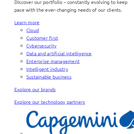
Discover our portfolio – constantly evolving to keep
pace with the ever-changing needs of our clients.
Learn more
Cloud
Customer first
Cybersecurity
Data and artificial intelligence
Enterprise management
Intelligent industry
Sustainable business
Explore our brands
Explore our technology partners