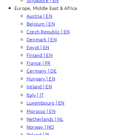
Singapore | EN
Europe, Middle East & Africa
Austria | EN
Belgium | EN
Czech Republic | EN
Denmark | EN
Egypt | EN
Finland | EN
France | FR
Germany | DE
Hungary | EN
Ireland | EN
Italy | IT
Luxembourg | EN
Morocco | EN
Netherlands | NL
Norway | NO
Poland | PL