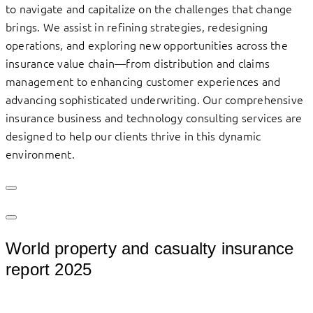
to navigate and capitalize on the challenges that change
brings. We assist in refining strategies, redesigning
operations, and exploring new opportunities across the
insurance value chain—from distribution and claims
management to enhancing customer experiences and
advancing sophisticated underwriting. Our comprehensive
insurance business and technology consulting services are
designed to help our clients thrive in this dynamic
environment.
World property and casualty insurance
report 2025