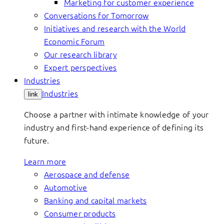
Marketing for customer experience
Conversations for Tomorrow
Initiatives and research with the World
Economic Forum
Our research library
Expert perspectives
Industries
Industries
link
Choose a partner with intimate knowledge of your
industry and first-hand experience of defining its
future.
Learn more
Aerospace and defense
Automotive
Banking and capital markets
Consumer products