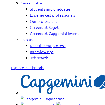
Career paths
Students and graduates
Experienced professionals
Our professions
Careers at Sogeti
Careers at Capgemini Invent
Join us
Recruitment process
Interview tips
Job search
Explore our brands