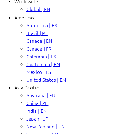
Worldwide
Global | EN
Americas
Argentina | ES
Brazil | PT
Canada | EN
Canada | FR
Colombia | ES
Guatemala | EN
Mexico | ES
United States | EN
Asia Pacific
Australia | EN
China | ZH
India | EN
Japan | JP
New Zealand | EN