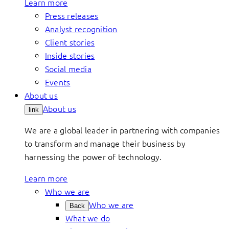
Learn more
Press releases
Analyst recognition
Client stories
Inside stories
Social media
Events
About us
About us
link
We are a global leader in partnering with companies
to transform and manage their business by
harnessing the power of technology.
Learn more
Who we are
Who we are
Back
What we do