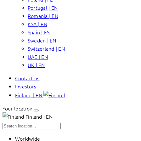
Portugal | EN
Romania | EN
KSA | EN
Spain | ES
Sweden | EN
Switzerland | EN
UAE | EN
UK | EN
Contact us
Investors
Finland | EN
Your location
Finland | EN
Worldwide