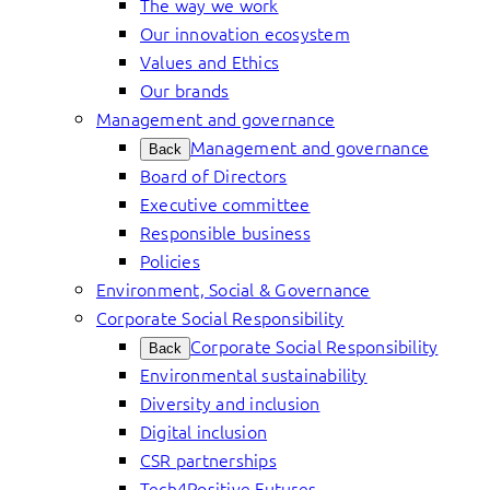
The way we work
Our innovation ecosystem
Values and Ethics
Our brands
Management and governance
Management and governance
Back
Board of Directors
Executive committee
Responsible business
Policies
Environment, Social & Governance
Corporate Social Responsibility
Corporate Social Responsibility
Back
Environmental sustainability
Diversity and inclusion
Digital inclusion
CSR partnerships
Tech4Positive Futures