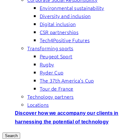
Environmental sustainability
Diversity and inclusion
Digital inclusion
CSR partnerships
Tech4Positive Futures
Transforming sports
Peugeot Sport
Rugby
Ryder Cup
The 37th America’s Cup
Tour de France
Technology partners
Locations
Discover how we accompany our clients in
harnessing the potential of technology
Search