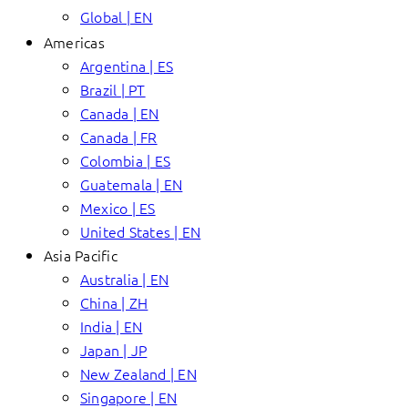
Global | EN
Americas
Argentina | ES
Brazil | PT
Canada | EN
Canada | FR
Colombia | ES
Guatemala | EN
Mexico | ES
United States | EN
Asia Pacific
Australia | EN
China | ZH
India | EN
Japan | JP
New Zealand | EN
Singapore | EN