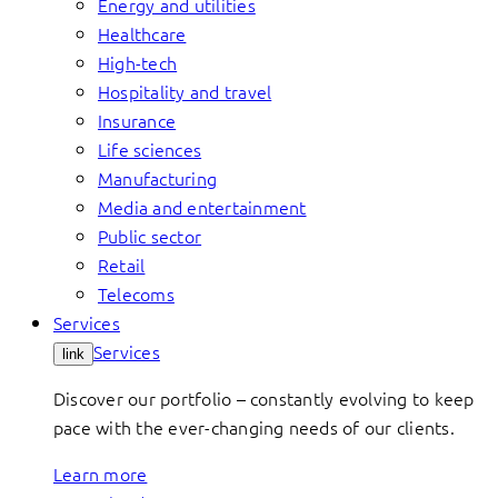
Energy and utilities
Healthcare
High-tech
Hospitality and travel
Insurance
Life sciences
Manufacturing
Media and entertainment
Public sector
Retail
Telecoms
Services
Services
link
Discover our portfolio – constantly evolving to keep
pace with the ever-changing needs of our clients.
Learn more