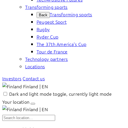
Transforming sports
Transforming sports
Back
Peugeot Sport
Rugby
Ryder Cup
The 37th America’s Cup
Tour de France
Technology partners
Locations
Investors
Contact us
Finland | EN
Dark and light mode toggle, currently light mode
Your location
Finland | EN