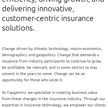
delivering innovative,
customer-centric insurance
solutions.
Change driven by climate, technology, macro-economics,
demographics, and geopolitics. Change that demands a
response from industry participants to continue to grow,
be profitable, be relevant, and in some sectors to stay
solvent in the years to come. Change can be an
opportunity for those who seize it.
At Capgemini, we specialize in creating business value
from these changes in the insurance industry. Through our
expertise in insurance technology, we empower our clients