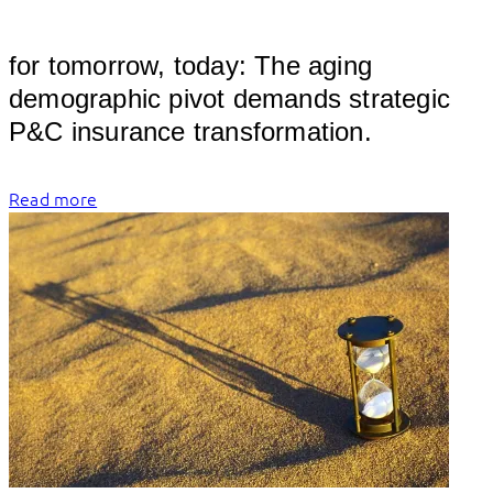
										
for tomorrow, today: The aging 
demographic pivot demands strategic 
P&C 
Read more