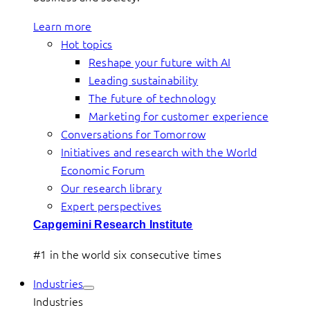
Learn more
Hot topics
Reshape your future with AI
Leading sustainability
The future of technology
Marketing for customer experience
Conversations for Tomorrow
Initiatives and research with the World
Economic Forum
Our research library
Expert perspectives
Capgemini Research Institute
#1 in the world six consecutive times
Industries
Industries