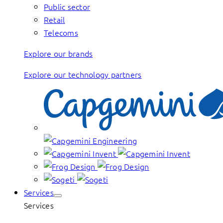
Public sector
Retail
Telecoms
Explore our brands
Explore our technology partners
Services
Services