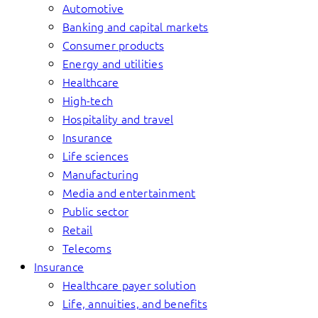
Automotive
Banking and capital markets
Consumer products
Energy and utilities
Healthcare
High-tech
Hospitality and travel
Insurance
Life sciences
Manufacturing
Media and entertainment
Public sector
Retail
Telecoms
Insurance
Healthcare payer solution
Life, annuities, and benefits