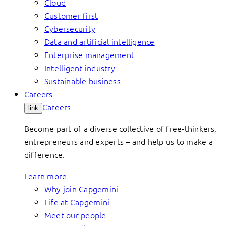
Cloud
Customer first
Cybersecurity
Data and artificial intelligence
Enterprise management
Intelligent industry
Sustainable business
Careers
Careers
link
Become part of a diverse collective of free-thinkers,
entrepreneurs and experts – and help us to make a
difference.
Learn more
Why join Capgemini
Life at Capgemini
Meet our people