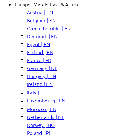
Europe, Middle East & Africa
Austria | EN
Belgium | EN
Czech Republic | EN
Denmark | EN
Egypt | EN
Finland | EN
France | FR
Germany | DE
Hungary | EN
Ireland | EN
Italy | IT
Luxembourg | EN
Morocco | EN
Netherlands | NL
Norway | NO
Poland | PL