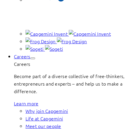
Careers
Careers
Become part of a diverse collective of free-thinkers,
entrepreneurs and experts – and help us to make a
difference.
Learn more
Why join Capgemini
Life at Capgemini
Meet our people