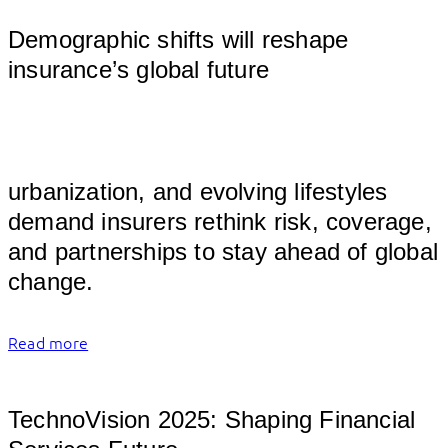
Demographic shifts will reshape
insurance’s global future
										
urbanization, and evolving lifestyles 
demand insurers rethink risk, coverage, 
and partnerships to stay ahead of global 
change.	
Read more
TechnoVision 2025: Shaping Financial