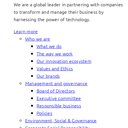
We are a global leader in partnering with companies
to transform and manage their business by
harnessing the power of technology.
Learn more
Who we are
What we do
The way we work
Our innovation ecosystem
Values and Ethics
Our brands
Management and governance
Board of Directors
Executive committee
Responsible business
Policies
Environment, Social & Governance
Corporate Social Responsibility