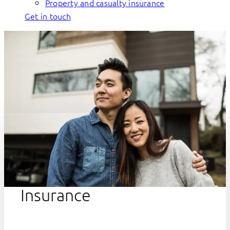
Property and casualty insurance
Get in touch
Insurance