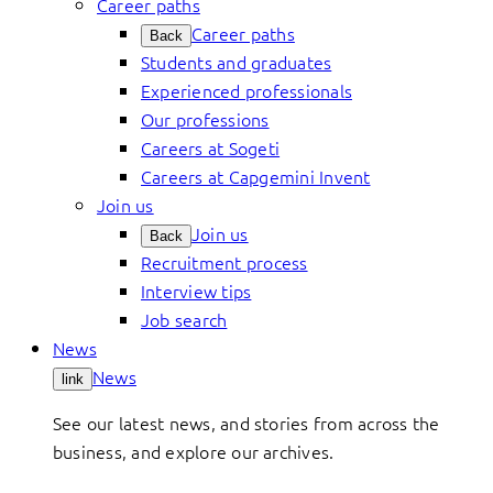
Career paths
Career paths
Back
Students and graduates
Experienced professionals
Our professions
Careers at Sogeti
Careers at Capgemini Invent
Join us
Join us
Back
Recruitment process
Interview tips
Job search
News
News
link
See our latest news, and stories from across the
business, and explore our archives.