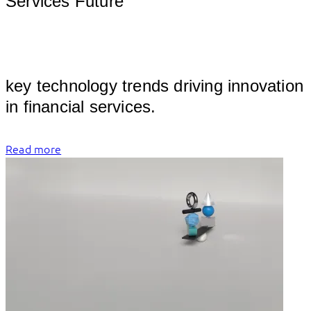
Services Future
											
key technology trends driving innovation 
in finan
Read more