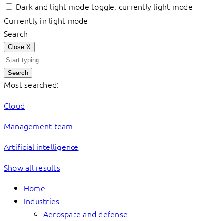
Dark and light mode toggle, currently light mode
Currently in light mode
Search
Close
X
Search
Most searched:
Cloud
Management team
Artificial intelligence
Show all results
Home
Industries
Aerospace and defense