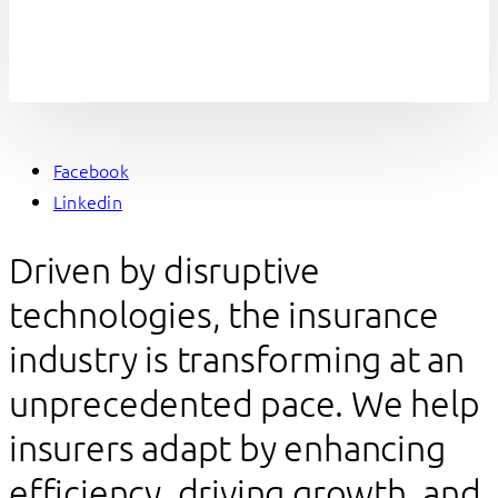
Facebook
Linkedin
Driven by disruptive
technologies, the insurance
industry is transforming at an
unprecedented pace. We help
insurers adapt by enhancing
efficiency, driving growth, and