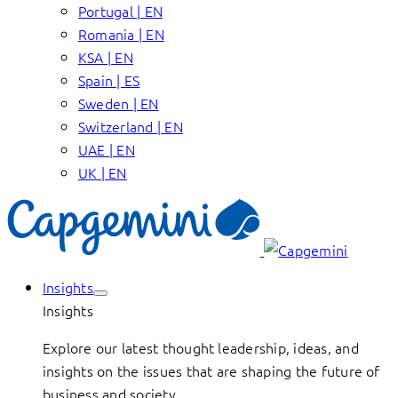
Portugal | EN
Romania | EN
KSA | EN
Spain | ES
Sweden | EN
Switzerland | EN
UAE | EN
UK | EN
Insights
Insights
Explore our latest thought leadership, ideas, and
insights on the issues that are shaping the future of
business and society.