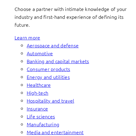
Choose a partner with intimate knowledge of your
industry and first-hand experience of defining its
future.
Learn more
Aerospace and defense
Automotive
Banking and capital markets
Consumer products
Energy and utilities
Healthcare
High-tech
Hospitality and travel
Insurance
Life sciences
Manufacturing
Media and entertainment