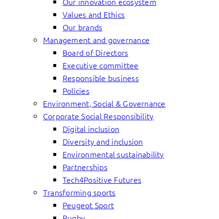
Our innovation ecosystem
Values and Ethics
Our brands
Management and governance
Board of Directors
Executive committee
Responsible business
Policies
Environment, Social & Governance
Corporate Social Responsibility
Digital inclusion
Diversity and inclusion
Environmental sustainability
Partnerships
Tech4Positive Futures
Transforming sports
Peugeot Sport
Rugby