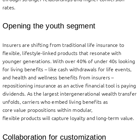
rates.
Opening the youth segment
Insurers are shifting from traditional life insurance to
flexible, lifestyle-linked products that resonate with
younger generations. With over 40% of under 40s looking
for living benefits – like cash withdrawals for life events,
and health and wellness benefits from insurers –
repositioning insurance as an active financial tool is paying
dividends. As the largest intergenerational wealth transfer
unfolds, carriers who embed living benefits as
core value propositions within modular,
flexible products will capture loyalty and long-term value.
Collaboration for customization