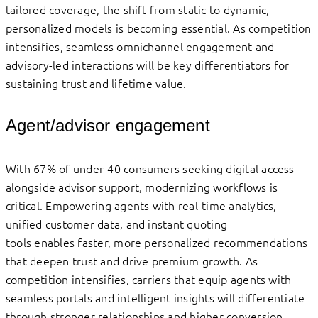
tailored coverage, the shift from static to dynamic,
personalized models is becoming essential. As competition
intensifies, seamless omnichannel engagement and
advisory-led interactions will be key differentiators for
sustaining trust and lifetime value.
Agent/advisor engagement
With 67% of under-40 consumers seeking digital access
alongside advisor support, modernizing workflows is
critical. Empowering agents with real-time analytics,
unified customer data, and instant quoting
tools enables faster, more personalized recommendations
that deepen trust and drive premium growth. As
competition intensifies, carriers that equip agents with
seamless portals and intelligent insights will differentiate
through stronger relationships and higher conversion