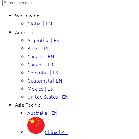
Worldwide
Global | EN
Americas
Argentina | ES
Brazil | PT
Canada | EN
Canada | FR
Colombia | ES
Guatemala | EN
Mexico | ES
United States | EN
Asia Pacific
Australia | EN
China | ZH