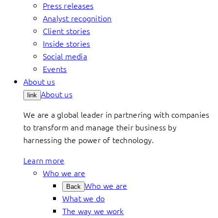
Press releases
Analyst recognition
Client stories
Inside stories
Social media
Events
About us
About us
link
We are a global leader in partnering with companies
to transform and manage their business by
harnessing the power of technology.
Learn more
Who we are
Who we are
Back
What we do
The way we work