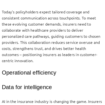
Today’s policyholders expect tailored coverage and
consistent communication across touchpoints. To meet
these evolving customer demands, insurers need to
collaborate with healthcare providers to deliver
personalized care pathways, guiding customers to chosen
providers. This collaboration reduces service overuse and
costs, strengthens trust, and drives better health
outcomes – positioning insurers as leaders in customer-
centric innovation.
Operational efficiency
Data for intelligence
AI in the insurance industry is changing the game. Insurers