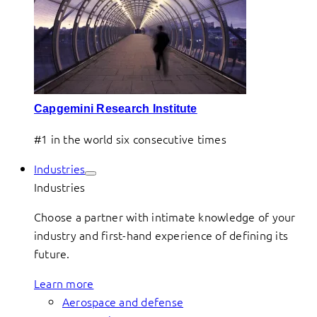
Capgemini Research Institute
#1 in the world six consecutive times
Industries
Industries
Choose a partner with intimate knowledge of your
industry and first-hand experience of defining its
future.
Learn more
Aerospace and defense