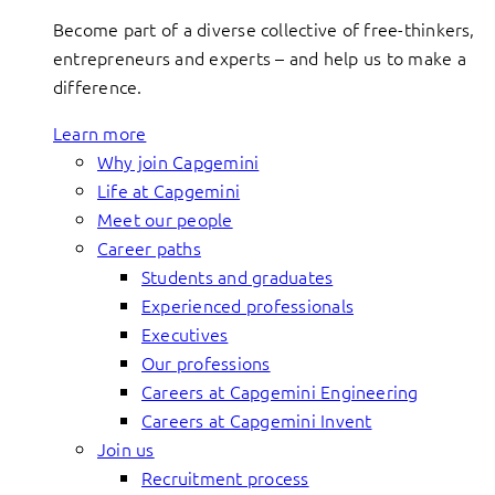
Become part of a diverse collective of free-thinkers,
entrepreneurs and experts – and help us to make a
difference.
Learn more
Why join Capgemini
Life at Capgemini
Meet our people
Career paths
Students and graduates
Experienced professionals
Executives
Our professions
Careers at Capgemini Engineering
Careers at Capgemini Invent
Join us
Recruitment process