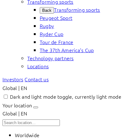
Transforming sports
Transforming sports
Back
Peugeot Sport
Rugby
Ryder Cup
Tour de France
The 37th America’s Cup
Technology partners
Locations
Investors
Contact us
Global | EN
Dark and light mode toggle, currently light mode
Your location
Global | EN
Worldwide