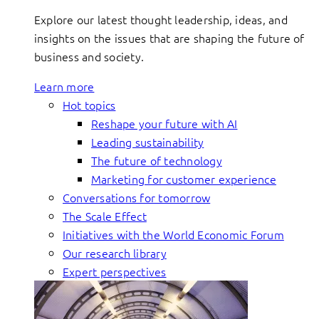
Explore our latest thought leadership, ideas, and
insights on the issues that are shaping the future of
business and society.
Learn more
Hot topics
Reshape your future with AI
Leading sustainability
The future of technology
Marketing for customer experience
Conversations for tomorrow
The Scale Effect
Initiatives with the World Economic Forum
Our research library
Expert perspectives