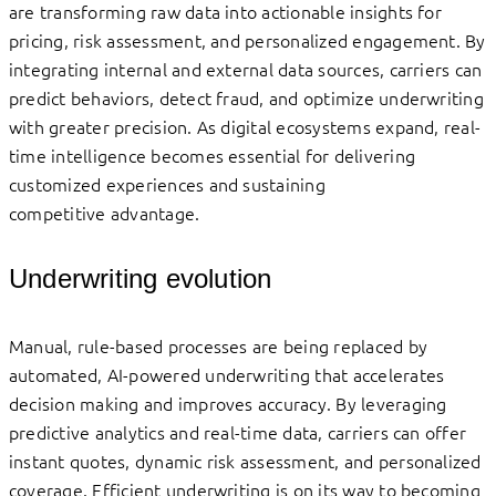
are transforming raw data into actionable insights for
pricing, risk assessment, and personalized engagement. By
integrating internal and external data sources, carriers can
predict behaviors, detect fraud, and optimize underwriting
with greater precision. As digital ecosystems expand, real-
time intelligence becomes essential for delivering
customized experiences and sustaining
competitive advantage.
Underwriting evolution
Manual, rule-based processes are being replaced by
automated, AI-powered underwriting that accelerates
decision making and improves accuracy. By leveraging
predictive analytics and real-time data, carriers can offer
instant quotes, dynamic risk assessment, and personalized
coverage. Efficient underwriting is on its way to becoming