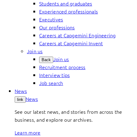
Students and graduates
Experienced professionals
Executives
Our professions
Careers at Capgemini Engineering
Careers at Capgemini Invent
Join us
Join us
Back
Recruitment process
Interview tips
Job search
News
News
link
See our latest news, and stories from across the
business, and explore our archives.
Learn more