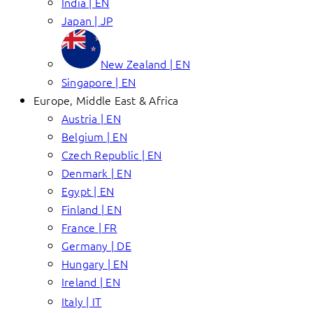
India | EN
Japan | JP
New Zealand | EN
Singapore | EN
Europe, Middle East & Africa
Austria | EN
Belgium | EN
Czech Republic | EN
Denmark | EN
Egypt | EN
Finland | EN
France | FR
Germany | DE
Hungary | EN
Ireland | EN
Italy | IT