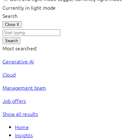
Currently in light mode
Search
Close
X
Search
Most searched:
Generative AI
Cloud
Management team
Job offers
Show all results
Home
Insights