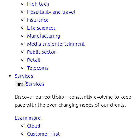
High-tech
Hospitality and travel
Insurance
Life sciences
Manufacturing
Media and entertainment
Public sector
Retail
Telecoms
Services
Services
link
Discover our portfolio – constantly evolving to keep
pace with the ever-changing needs of our clients.
Learn more
Cloud
Customer first