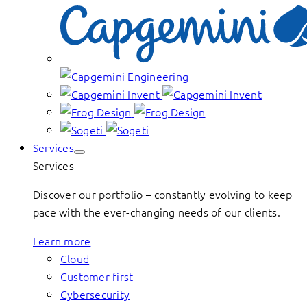
Services
Services
Discover our portfolio – constantly evolving to keep
pace with the ever-changing needs of our clients.
Learn more
Cloud
Customer first
Cybersecurity