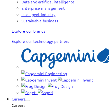
Data and artificial intelligence
Enterprise management
Intelligent industry
Sustainable business
Explore our brands
Explore our technology partners
Careers
Careers