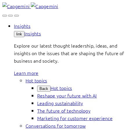
Skip
to
content
Insights
Insights
link
Explore our latest thought leadership, ideas, and
insights on the issues that are shaping the future of
business and society.
Learn more
Hot topics
Hot topics
Back
Reshape your future with AI
Leading sustainability
The future of technology
Marketing for customer experience
Conversations for tomorrow