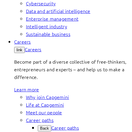
Cybersecurity
Data and artificial intelligence
Enterprise management
Intelligent industry
Sustainable business
Careers
Careers
link
Become part of a diverse collective of free-thinkers,
entrepreneurs and experts – and help us to make a
difference.
Learn more
Why join Capgemini
Life at Capgemini
Meet our people
Career paths
Career paths
Back