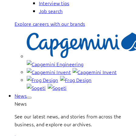
Interview tips
Job search
Explore careers with our brands
News
News
See our latest news, and stories from across the
business, and explore our archives.