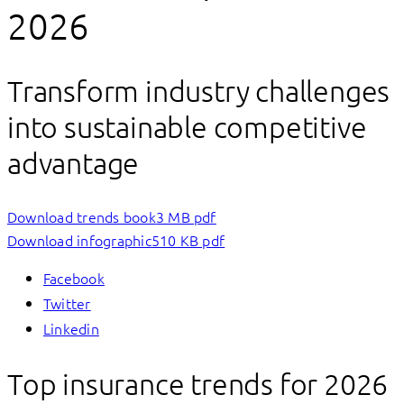
2026
Transform industry challenges
into sustainable competitive
advantage
Download trends book
3 MB pdf
Download infographic
510 KB pdf
Facebook
Twitter
Linkedin
Top insurance trends for 2026