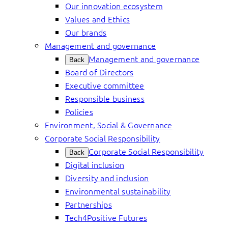
Our innovation ecosystem
Values and Ethics
Our brands
Management and governance
Management and governance
Back
Board of Directors
Executive committee
Responsible business
Policies
Environment, Social & Governance
Corporate Social Responsibility
Corporate Social Responsibility
Back
Digital inclusion
Diversity and inclusion
Environmental sustainability
Partnerships
Tech4Positive Futures