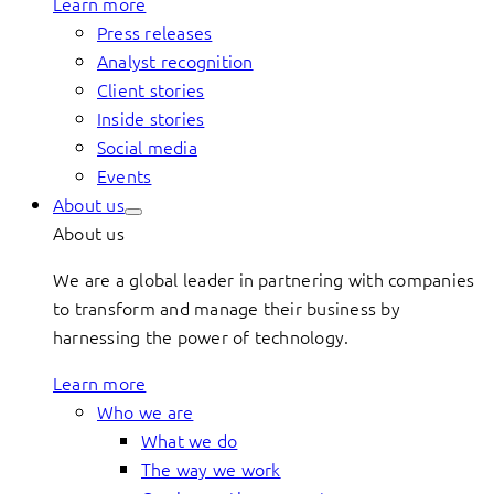
Learn more
Press releases
Analyst recognition
Client stories
Inside stories
Social media
Events
About us
About us
We are a global leader in partnering with companies
to transform and manage their business by
harnessing the power of technology.
Learn more
Who we are
What we do
The way we work