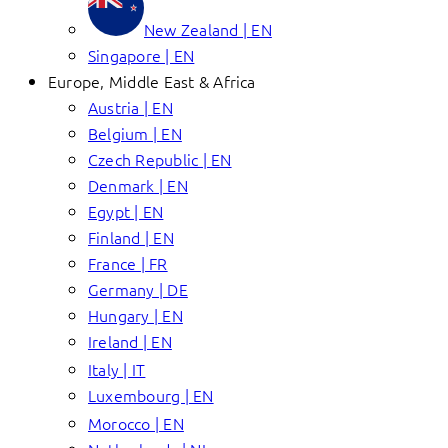
New Zealand | EN
Singapore | EN
Europe, Middle East & Africa
Austria | EN
Belgium | EN
Czech Republic | EN
Denmark | EN
Egypt | EN
Finland | EN
France | FR
Germany | DE
Hungary | EN
Ireland | EN
Italy | IT
Luxembourg | EN
Morocco | EN