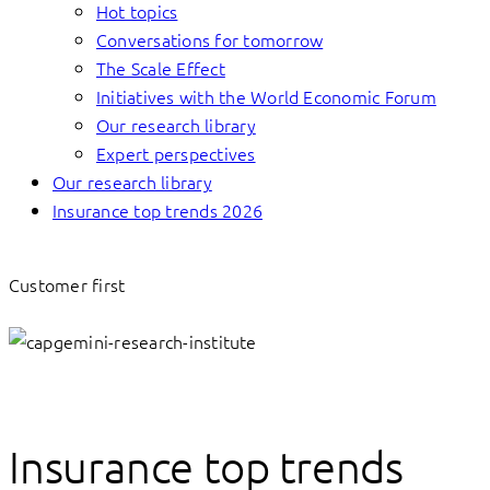
Hot topics
Conversations for tomorrow
The Scale Effect
Initiatives with the World Economic Forum
Our research library
Expert perspectives
Our research library
Insurance top trends 2026
Customer first
Insurance top trends