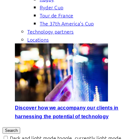
Ryder Cup
Tour de France
The 37th America’s Cup
Technology partners
Locations
Discover how we accompany our clients in
harnessing the potential of technology
Search
Dark and light mode toggle, currently light mode