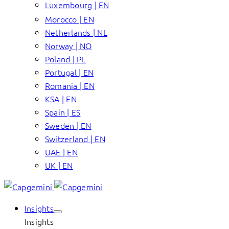
Luxembourg | EN
Morocco | EN
Netherlands | NL
Norway | NO
Poland | PL
Portugal | EN
Romania | EN
KSA | EN
Spain | ES
Sweden | EN
Switzerland | EN
UAE | EN
UK | EN
Insights
Insights