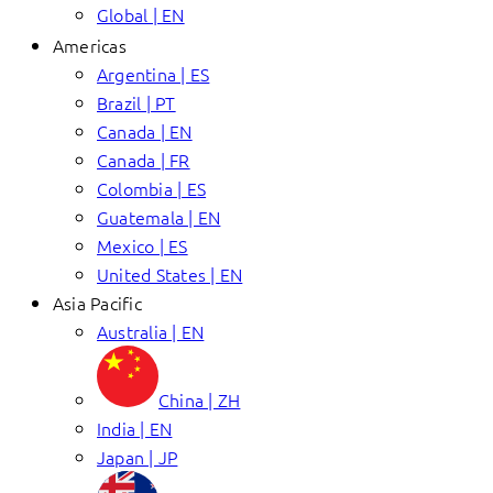
Global | EN
Americas
Argentina | ES
Brazil | PT
Canada | EN
Canada | FR
Colombia | ES
Guatemala | EN
Mexico | ES
United States | EN
Asia Pacific
Australia | EN
China | ZH
India | EN
Japan | JP