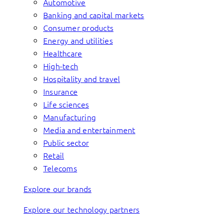
Automotive
Banking and capital markets
Consumer products
Energy and utilities
Healthcare
High-tech
Hospitality and travel
Insurance
Life sciences
Manufacturing
Media and entertainment
Public sector
Retail
Telecoms
Explore our brands
Explore our technology partners