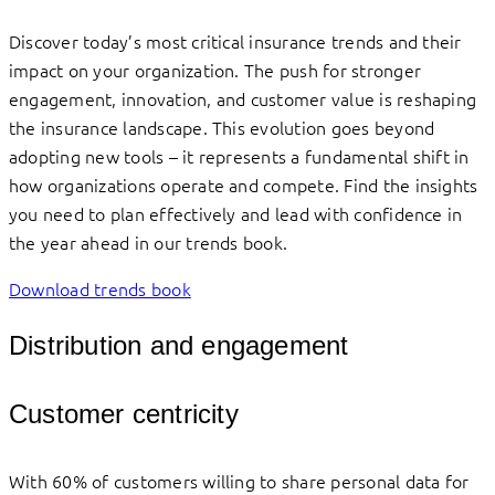
Discover today’s most critical insurance trends and their
impact on your organization. The push for stronger
engagement, innovation, and customer value is reshaping
the insurance landscape. This evolution goes beyond
adopting new tools – it represents a fundamental shift in
how organizations operate and compete. Find the insights
you need to plan effectively and lead with confidence in
the year ahead in our trends book.
Download trends book
Distribution and engagement
Customer centricity
With 60% of customers willing to share personal data for