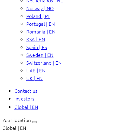
Netherlands | NL
Norway | NO
Poland | PL
Portugal | EN
Romania | EN
KSA | EN
Spain | ES
Sweden | EN
Switzerland | EN
UAE | EN
UK | EN
Contact us
Investors
Global | EN
Your location
Global | EN