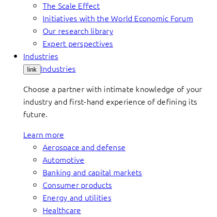
The Scale Effect
Initiatives with the World Economic Forum
Our research library
Expert perspectives
Industries
Industries
link
Choose a partner with intimate knowledge of your
industry and first-hand experience of defining its
future.
Learn more
Aerospace and defense
Automotive
Banking and capital markets
Consumer products
Energy and utilities
Healthcare