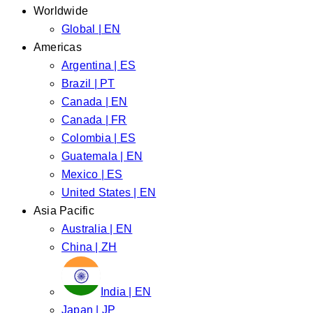
Worldwide
Global | EN
Americas
Argentina | ES
Brazil | PT
Canada | EN
Canada | FR
Colombia | ES
Guatemala | EN
Mexico | ES
United States | EN
Asia Pacific
Australia | EN
China | ZH
India | EN
Japan | JP