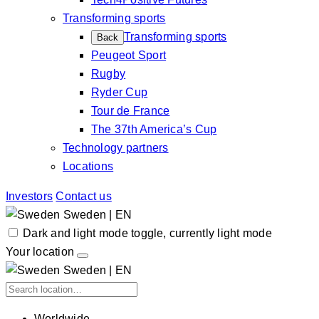
Transforming sports
Transforming sports
Back
Peugeot Sport
Rugby
Ryder Cup
Tour de France
The 37th America’s Cup
Technology partners
Locations
Investors
Contact us
Sweden | EN
Dark and light mode toggle, currently light mode
Your location
Sweden | EN
Worldwide