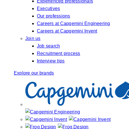
Experienced professionals
Executives
Our professions
Careers at Capgemini Engineering
Careers at Capgemini Invent
Join us
Job search
Recruitment process
Interview tips
Explore our brands