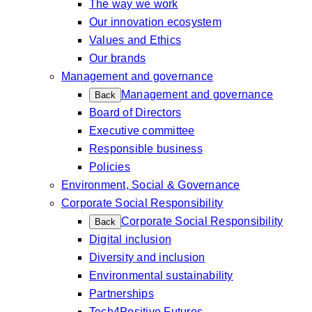
The way we work
Our innovation ecosystem
Values and Ethics
Our brands
Management and governance
Management and governance
Back
Board of Directors
Executive committee
Responsible business
Policies
Environment, Social & Governance
Corporate Social Responsibility
Corporate Social Responsibility
Back
Digital inclusion
Diversity and inclusion
Environmental sustainability
Partnerships
Tech4Positive Futures