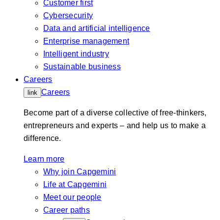
Customer first
Cybersecurity
Data and artificial intelligence
Enterprise management
Intelligent industry
Sustainable business
Careers
Careers
link
Become part of a diverse collective of free-thinkers,
entrepreneurs and experts – and help us to make a
difference.
Learn more
Why join Capgemini
Life at Capgemini
Meet our people
Career paths