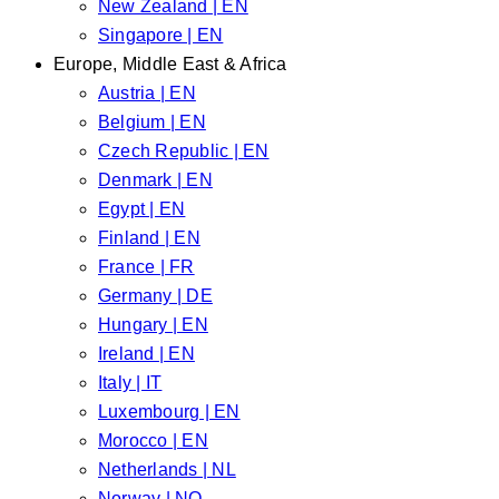
New Zealand | EN
Singapore | EN
Europe, Middle East & Africa
Austria | EN
Belgium | EN
Czech Republic | EN
Denmark | EN
Egypt | EN
Finland | EN
France | FR
Germany | DE
Hungary | EN
Ireland | EN
Italy | IT
Luxembourg | EN
Morocco | EN
Netherlands | NL
Norway | NO