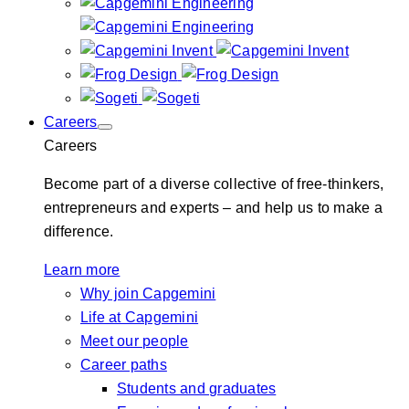
Careers
Careers
Become part of a diverse collective of free-thinkers,
entrepreneurs and experts – and help us to make a
difference.
Learn more
Why join Capgemini
Life at Capgemini
Meet our people
Career paths
Students and graduates