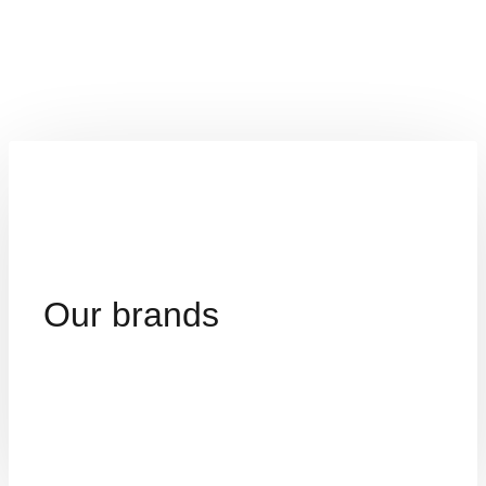
Our brands