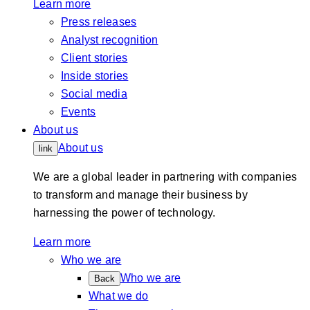
Learn more
Press releases
Analyst recognition
Client stories
Inside stories
Social media
Events
About us
About us
link
We are a global leader in partnering with companies
to transform and manage their business by
harnessing the power of technology.
Learn more
Who we are
Who we are
Back
What we do