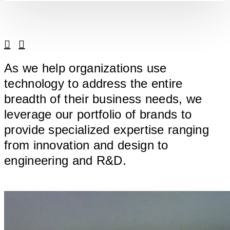
Linkedin
Facebook
As we help organizations use
technology to address the entire
breadth of their business needs, we
leverage our portfolio of brands to
provide specialized expertise ranging
from innovation and design to
engineering and R&D.