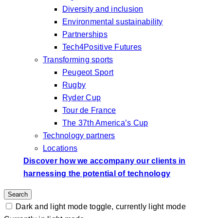
Diversity and inclusion
Environmental sustainability
Partnerships
Tech4Positive Futures
Transforming sports
Peugeot Sport
Rugby
Ryder Cup
Tour de France
The 37th America’s Cup
Technology partners
Locations
Discover how we accompany our clients in
harnessing the potential of technology
Search
Dark and light mode toggle, currently light mode