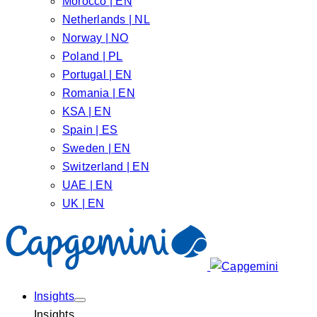
Morocco | EN
Netherlands | NL
Norway | NO
Poland | PL
Portugal | EN
Romania | EN
KSA | EN
Spain | ES
Sweden | EN
Switzerland | EN
UAE | EN
UK | EN
Insights
Insights