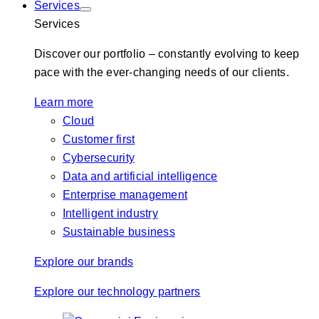
Services
Services
Discover our portfolio – constantly evolving to keep
pace with the ever-changing needs of our clients.
Learn more
Cloud
Customer first
Cybersecurity
Data and artificial intelligence
Enterprise management
Intelligent industry
Sustainable business
Explore our brands
Explore our technology partners