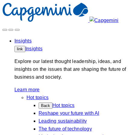
Skip
to
content
Insights
Insights
link
Explore our latest thought leadership, ideas, and
insights on the issues that are shaping the future of
business and society.
Learn more
Hot topics
Hot topics
Back
Reshape your future with AI
Leading sustainability
The future of technology