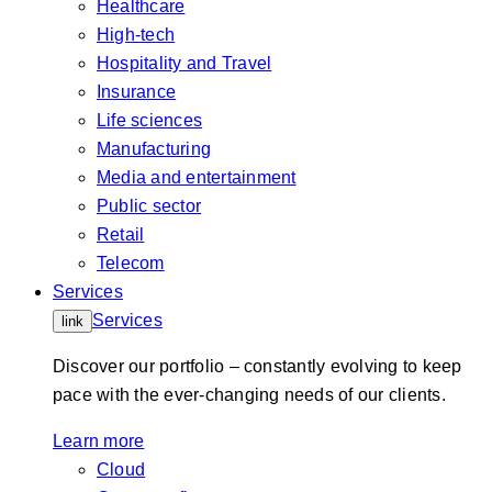
Healthcare
High-tech
Hospitality and Travel
Insurance
Life sciences
Manufacturing
Media and entertainment
Public sector
Retail
Telecom
Services
Services
link
Discover our portfolio – constantly evolving to keep
pace with the ever-changing needs of our clients.
Learn more
Cloud