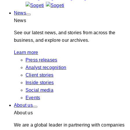
News
News
See our latest news, and stories from across the
business, and explore our archives.
Learn more
Press releases
Analyst recognition
Client stories
Inside stories
Social media
Events
About us
About us
We are a global leader in partnering with companies