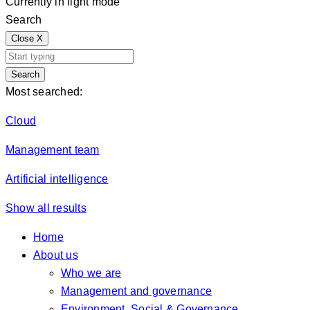
Currently in light mode
Search
Close
X
Search
Most searched:
Cloud
Management team
Artificial intelligence
Show all results
Home
About us
Who we are
Management and governance
Environment, Social & Governance