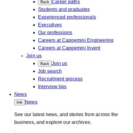
Career paths
Back
Students and graduates
Experienced professionals
Executives
Our professions
Careers at Capgemini Engineering
Careers at Capgemini Invent
Join us
Join us
Back
Job search
Recruitment process
Interview tips
News
News
link
See our latest news, and stories from across the
business, and explore our archives.