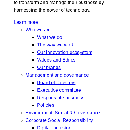
to transform and manage their business by
harnessing the power of technology.
Learn more
Who we are
What we do
The way we work
Our innovation ecosystem
Values and Ethics
Our brands
Management and governance
Board of Directors
Executive committee
Responsible business
Policies
Environment, Social & Governance
Corporate Social Responsibility
Digital inclusion