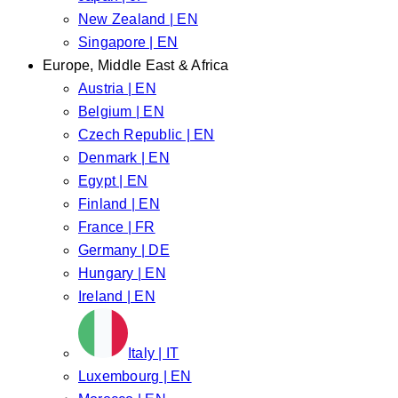
New Zealand | EN
Singapore | EN
Europe, Middle East & Africa
Austria | EN
Belgium | EN
Czech Republic | EN
Denmark | EN
Egypt | EN
Finland | EN
France | FR
Germany | DE
Hungary | EN
Ireland | EN
Italy | IT
Luxembourg | EN