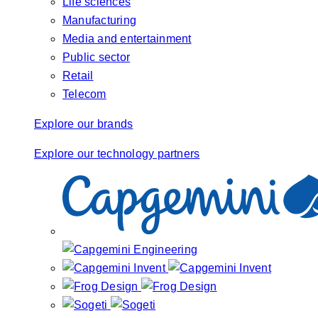
Life sciences
Manufacturing
Media and entertainment
Public sector
Retail
Telecom
Explore our brands
Explore our technology partners