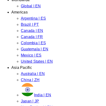
Global | EN
Americas
Argentina | ES
Brazil | PT
Canada | EN
Canada | FR
Colombia | ES
Guatemala | EN
Mexico | ES
United States | EN
Asia Pacific
Australia | EN
China | ZH
India | EN
Japan | JP