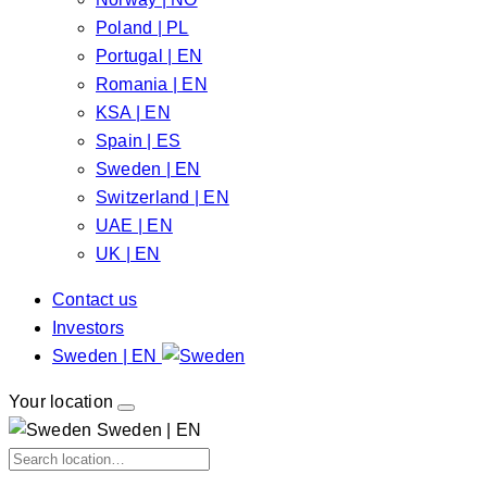
Poland | PL
Portugal | EN
Romania | EN
KSA | EN
Spain | ES
Sweden | EN
Switzerland | EN
UAE | EN
UK | EN
Contact us
Investors
Sweden | EN
Your location
Sweden | EN