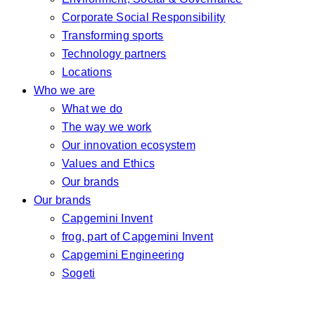
Corporate Social Responsibility
Transforming sports
Technology partners
Locations
Who we are
What we do
The way we work
Our innovation ecosystem
Values and Ethics
Our brands
Our brands
Capgemini Invent
frog, part of Capgemini Invent
Capgemini Engineering
Sogeti