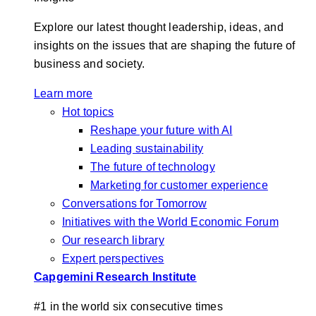
Explore our latest thought leadership, ideas, and
insights on the issues that are shaping the future of
business and society.
Learn more
Hot topics
Reshape your future with AI
Leading sustainability
The future of technology
Marketing for customer experience
Conversations for Tomorrow
Initiatives with the World Economic Forum
Our research library
Expert perspectives
Capgemini Research Institute
#1 in the world six consecutive times