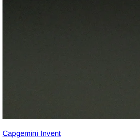
Capgemini Invent