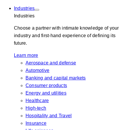
Industries
Industries
Choose a partner with intimate knowledge of your
industry and first-hand experience of defining its
future.
Learn more
Aerospace and defense
Automotive
Banking and capital markets
Consumer products
Energy and utilities
Healthcare
High-tech
Hospitality and Travel
Insurance