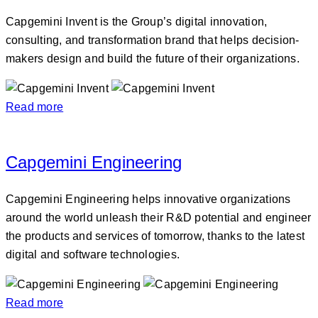
Capgemini Invent is the Group’s digital innovation,
consulting, and transformation brand that helps decision-
makers design and build the future of their organizations.
Read more
Capgemini Engineering
Capgemini Engineering helps innovative organizations
around the world unleash their R&D potential and engineer
the products and services of tomorrow, thanks to the latest
digital and software technologies.
Read more