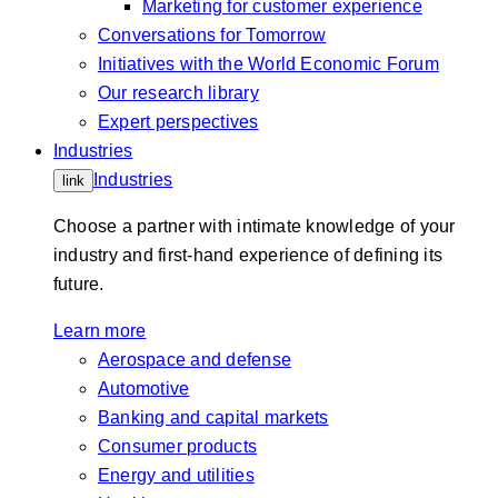
Marketing for customer experience
Conversations for Tomorrow
Initiatives with the World Economic Forum
Our research library
Expert perspectives
Industries
Industries
link
Choose a partner with intimate knowledge of your
industry and first-hand experience of defining its
future.
Learn more
Aerospace and defense
Automotive
Banking and capital markets
Consumer products
Energy and utilities